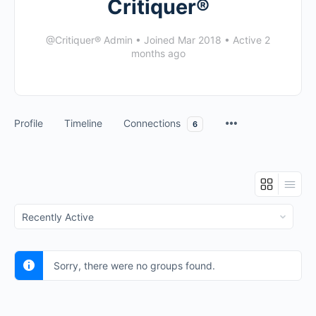
Critiquer®
@Critiquer® Admin
•
Joined Mar 2018
•
Active 2
months ago
Profile
Timeline
Connections
6
Order
By:
Sorry, there were no groups found.