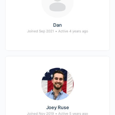
Dan
Joined Sep 2021
•
Active 4 years ago
Joey Ruse
Joined Nov 2019
•
Active 5 years ago