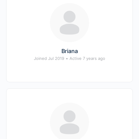
Briana
Joined Jul 2019
•
Active 7 years ago