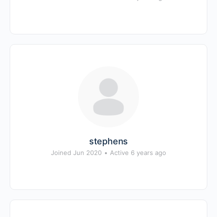
stephens
Joined Jun 2020
•
Active 6 years ago