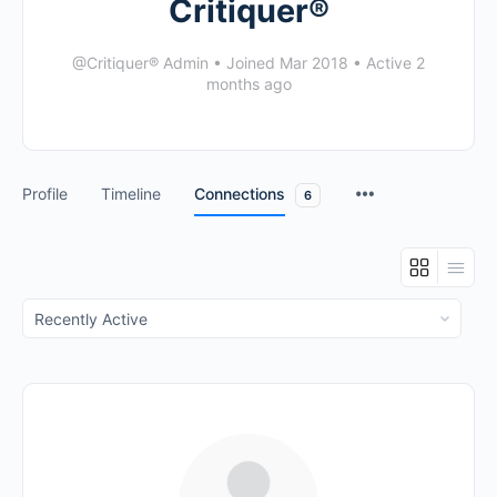
Critiquer®
@Critiquer® Admin
•
Joined Mar 2018
•
Active 2
months ago
Profile
Timeline
Connections
6
Show: