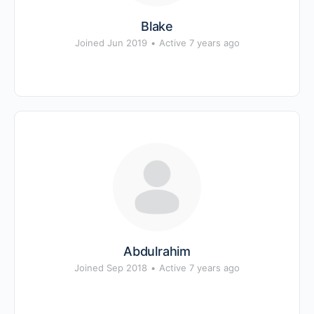
Blake
Joined Jun 2019
•
Active 7 years ago
Abdulrahim
Joined Sep 2018
•
Active 7 years ago