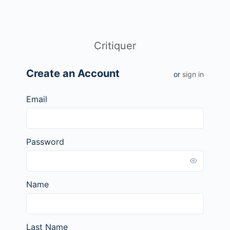
Critiquer
Create an Account
or
sign in
Email
Password
Name
Last Name