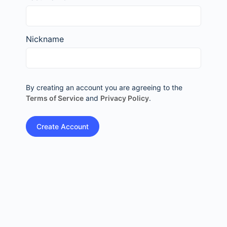
Nickname
By creating an account you are agreeing to the
Terms of Service
and
Privacy Policy
.