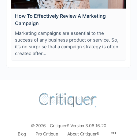
How To Effectively Review A Marketing
Campaign
Marketing campaigns are essential to the
success of any business product or service. So,
it’s no surprise that a campaign strategy is often
created after…
© 2026 - Critiquer® Version 3.08.16.20
Blog
Pro Critique
About Critiquer®