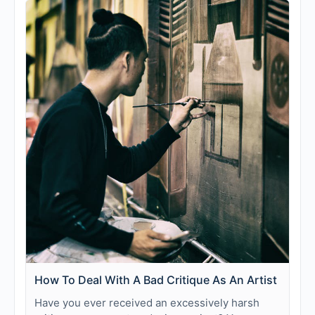
How To Deal With A Bad Critique As An Artist
Have you ever received an excessively harsh