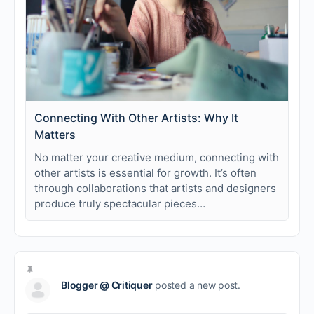
Connecting With Other Artists: Why It
Matters
No matter your creative medium, connecting with
other artists is essential for growth. It’s often
through collaborations that artists and designers
produce truly spectacular pieces…
Blogger @ Critiquer
posted a new post.