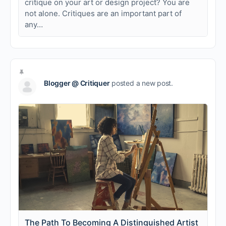
critique on your art or design project? You are
not alone. Critiques are an important part of
any…
Blogger @ Critiquer
posted a new post.
The Path To Becoming A Distinguished Artist