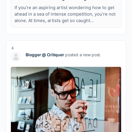
If you’re an aspiring artist wondering how to get
ahead in a sea of intense competition, you’re not
alone. At times, artists get so caught…
Blogger @ Critiquer
posted a new post.