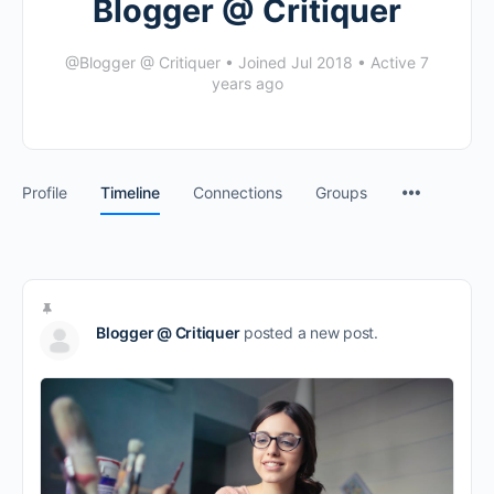
Blogger @ Critiquer
@Blogger @ Critiquer
•
Joined Jul 2018
•
Active 7
years ago
Profile
Timeline
Connections
Groups
Blogger @ Critiquer
posted a new post.