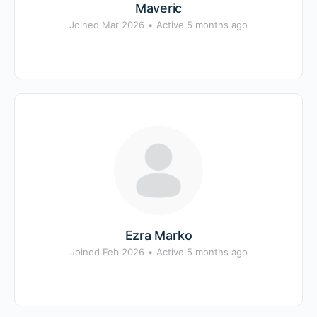
Maveric
Joined Mar 2026
•
Active 5 months ago
Ezra Marko
Joined Feb 2026
•
Active 5 months ago