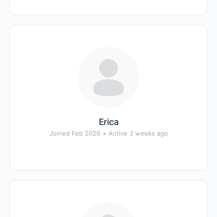
Erica
Joined Feb 2026
•
Active 3 weeks ago