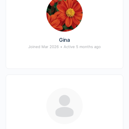
Gina
Joined Mar 2026
•
Active 5 months ago