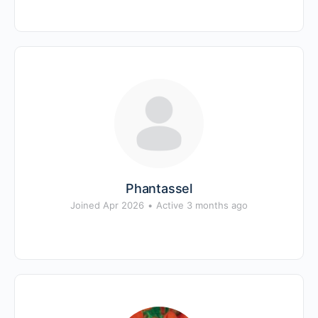
Phantassel
Joined Apr 2026
•
Active 3 months ago