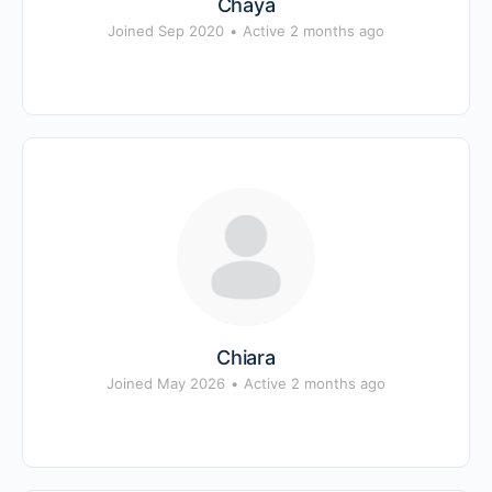
Chaya
Joined Sep 2020
•
Active 2 months ago
Chiara
Joined May 2026
•
Active 2 months ago