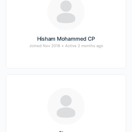
Hisham Mohammed CP
Joined Nov 2018
•
Active 2 months ago