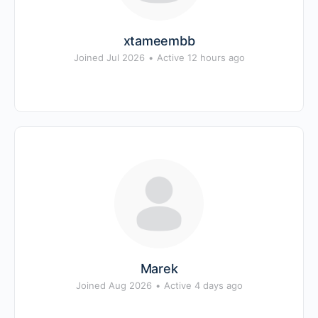
xtameembb
Joined Jul 2026
•
Active 12 hours ago
Marek
Joined Aug 2026
•
Active 4 days ago