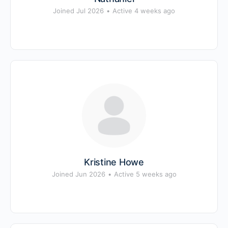
Joined Jul 2026
•
Active 4 weeks ago
Kristine Howe
Joined Jun 2026
•
Active 5 weeks ago