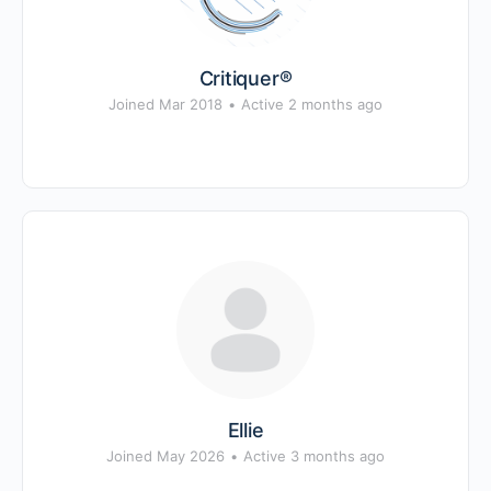
Critiquer®
Joined Mar 2018
•
Active 2 months ago
Ellie
Joined May 2026
•
Active 3 months ago