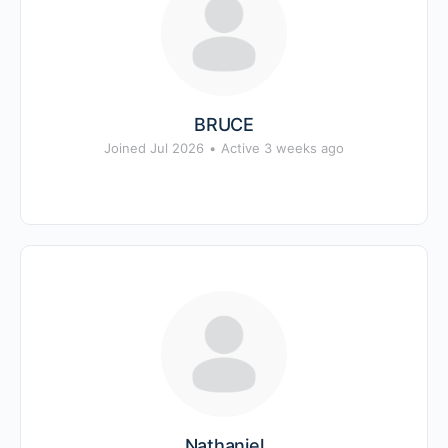
BRUCE
Joined Jul 2026
•
Active 3 weeks ago
Nathaniel