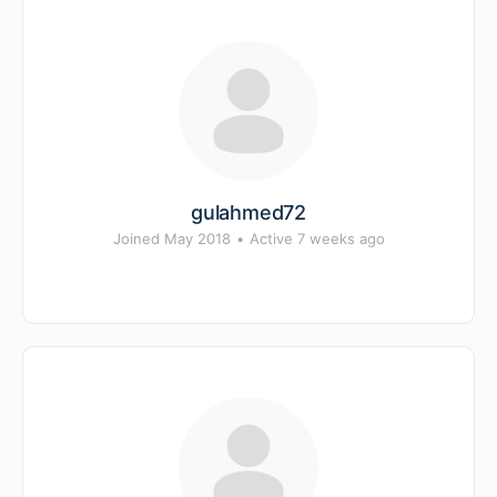
gulahmed72
Joined May 2018
•
Active 7 weeks ago