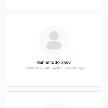
daniel todorakev
Joined Sep 2018
•
Active 2 months ago