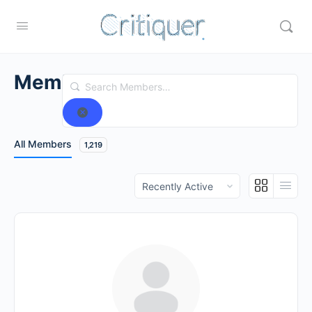
Members
Se
M
Reset
All Members
1,219
Order
By: