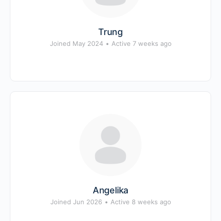
Trung
Joined May 2024
•
Active 7 weeks ago
Angelika
Joined Jun 2026
•
Active 8 weeks ago