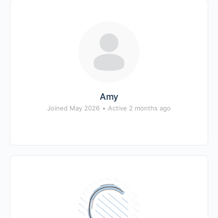
Amy
Joined May 2026
•
Active 2 months ago