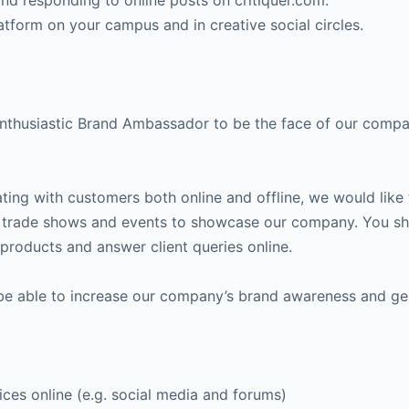
and responding to online posts on critiquer.com.
atform on your campus and in creative social circles.
enthusiastic Brand Ambassador to be the face of our comp
ting with customers both online and offline, we would lik
d trade shows and events to showcase our company. You shou
r products and answer client queries online.
 be able to increase our company’s brand awareness and ge
ices online (e.g. social media and forums)