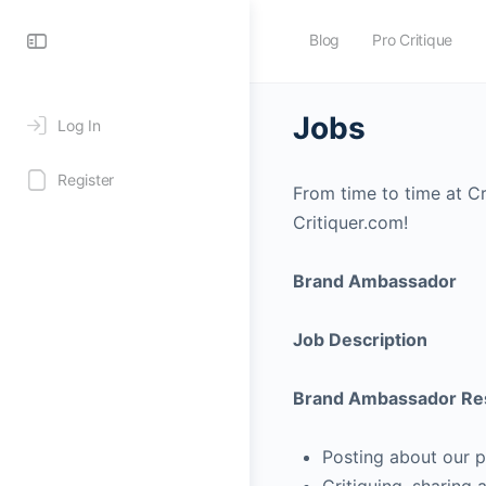
Blog
Pro Critique
Jobs
Log In
Register
From time to time at Cri
Critiquer.com!
Brand Ambassador
Job Description
Brand Ambassador Resp
Posting about our p