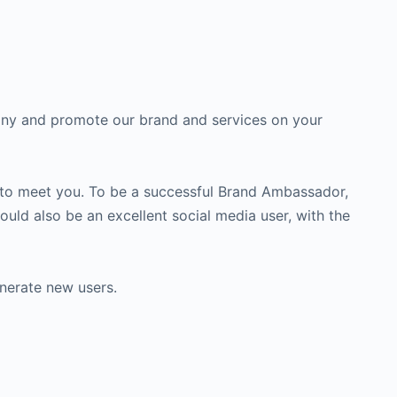
any and promote our brand and services on your
e to meet you. To be a successful Brand Ambassador,
ld also be an excellent social media user, with the
nerate new users.