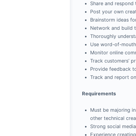
Share and respond t
Post your own creat
Brainstorm ideas f
Network and build t
Thoroughly understa
Use word-of-mouth m
Monitor online com
Track customers’ pr
Provide feedback t
Track and report on
Requirements
Must be majoring in 
other technical crea
Strong social media
Experience creating