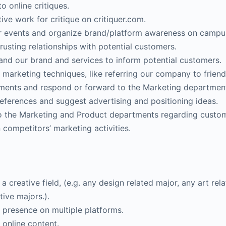
o online critiques.
ive work for critique on critiquer.com.
or events and organize brand/platform awareness on campus
rusting relationships with potential customers.
nd our brand and services to inform potential customers.
arketing techniques, like referring our company to friend
ments and respond or forward to the Marketing departmen
eferences and suggest advertising and positioning ideas.
o the Marketing and Product departments regarding custom
 competitors’ marketing activities.
a creative field, (e.g. any design related major, any art re
tive majors.).
 presence on multiple platforms.
 online content.