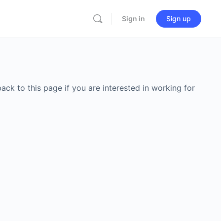
Sign in
Sign up
back to this page if you are interested in working for