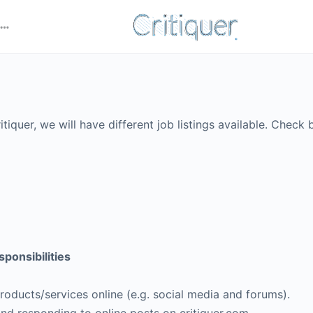
tiquer, we will have different job listings available. Check 
onsibilities
roducts/services online (e.g. social media and forums).