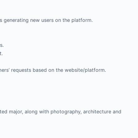
 generating new users on the platform.
s.
t.
ers’ requests based on the website/platform.
lated major, along with photography, architecture and