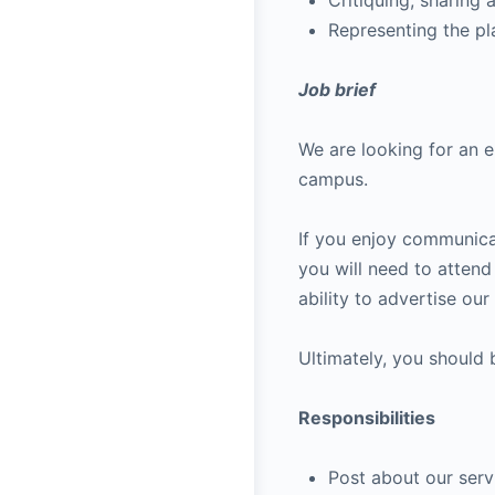
Critiquing, sharing 
Representing the pl
Job brief
We are looking for an 
campus.
If you enjoy communica
you will need to atten
ability to advertise ou
Ultimately, you should
Responsibilities
Post about our serv