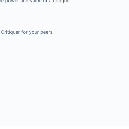
he power and value of a critique.
Critiquer for your peers!