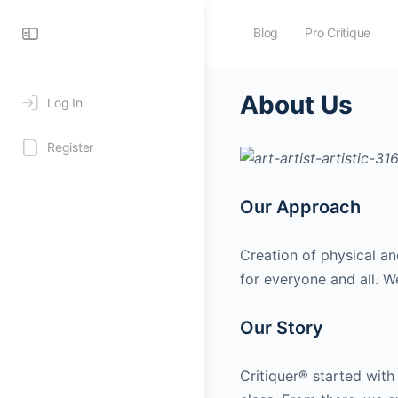
Blog
Pro Critique
About Us
Log In
Register
Our Approach
Creation of physical an
for everyone and all. W
Our Story
Critiquer® started with