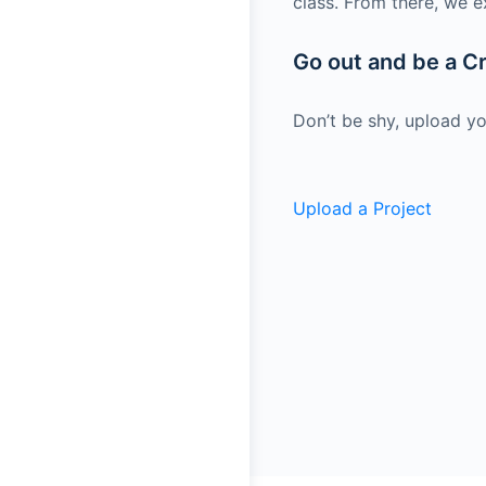
class. From there, we e
Go out and be a Cr
Don’t be shy, upload yo
Upload a Project