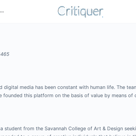
d digital media has been constant with human life. The team 
e founded this platform on the basis of value by means of cr
 a student from the Savannah College of Art & Design seeki