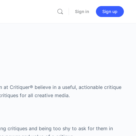
Sign in
Sign up
at Critiquer® believe in a useful, actionable critique
itiques for all creative media.
ng critiques and being too shy to ask for them in