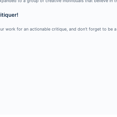
xpanded to a group of creative individuals that believe in t
itiquer!
ur work for an actionable critique, and don’t forget to be a 