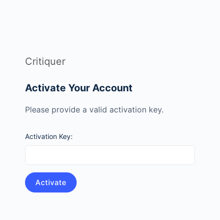
Critiquer
Activate Your Account
Please provide a valid activation key.
Activation Key: